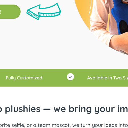
!
Fully Customized
Available in Two Si
 plushies — we bring your ima
rite selfie, or a team mascot, we turn your ideas into 