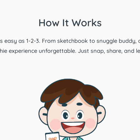
How It Works
 as easy as 1-2-3. From sketchbook to snuggle buddy, 
ie experience unforgettable. Just snap, share, and le