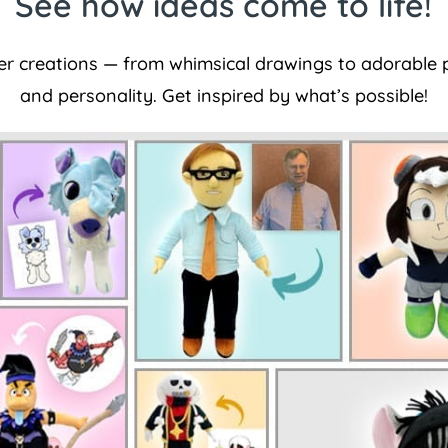
See how ideas come to life!
er creations — from whimsical drawings to adorable p
and personality. Get inspired by what’s possible!