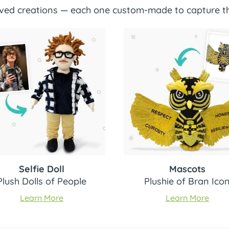
loved creations — each one custom-made to capture th
Selfie Doll
Mascots
Plush Dolls of People
Plushie of Bran Ico
Learn More
Learn More