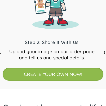
Step 2: Share It With Us
,
Upload your image on our order page
and tell us any special details.
CREATE YOUR OWN NOW!