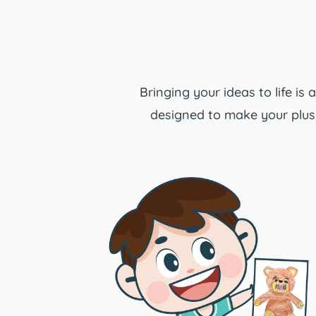
Bringing your ideas to life is
designed to make your plush