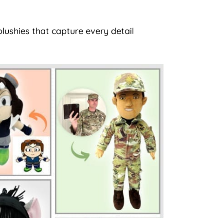
lushies that capture every detail