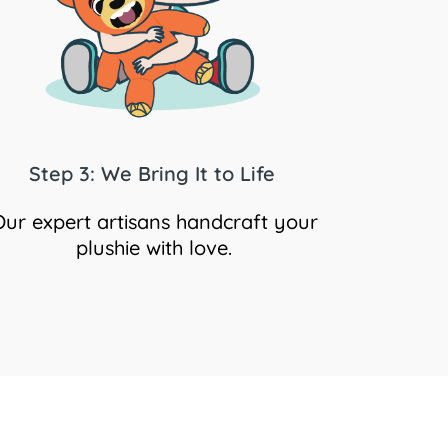
Step 3: We Bring It to Life
Our expert artisans handcraft your
plushie with love.