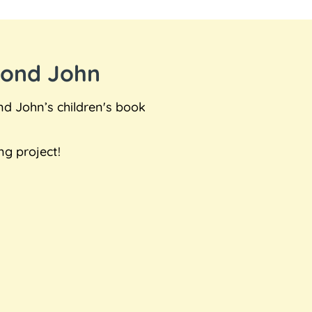
mond John
nd John’s children's book
ng project!