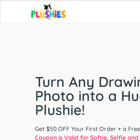
Turn Any Drawi
Photo into a H
Plushie!
Get $50 OFF Your First Order + a Fre
Coupon is Valid for Softie, Selfie an