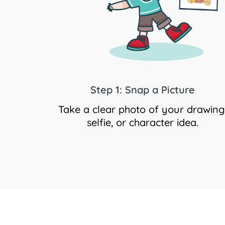
Step 1: Snap a Picture
Take a clear photo of your drawing
selfie, or character idea.