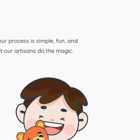
our process is simple, fun, and
t our artisans do the magic.