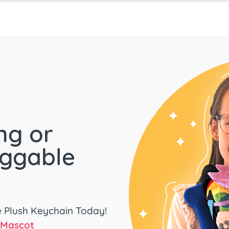
ng or
uggable
e Plush Keychain Today!
d Mascot