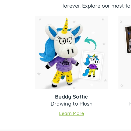
forever. Explore our most-
Buddy Softie
Drawing to Plush
Learn More