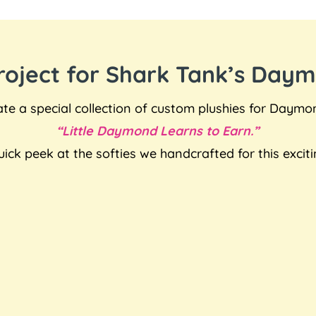
Project for Shark Tank’s Day
e a special collection of custom plushies for Daymo
“Little Daymond Learns to Earn.”
uick peek at the softies we handcrafted for this exciti