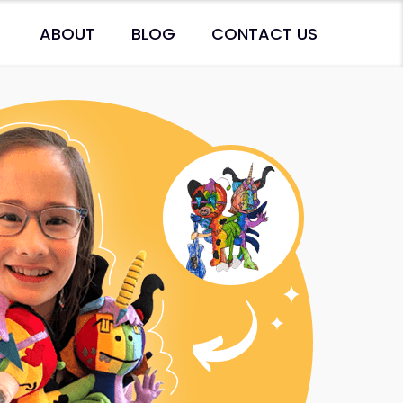
ABOUT
BLOG
CONTACT US