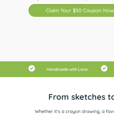
Claim Your $50 Coupon Now
Handmade with Love
From sketches to
Whether it’s a crayon drawing, a favo