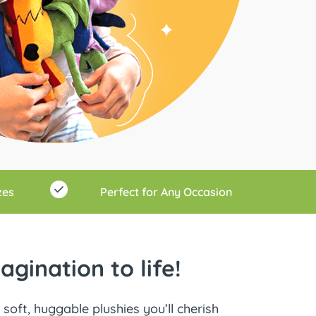
zes
Perfect for Any Occasion
gination to life!
soft, huggable plushies you’ll cherish