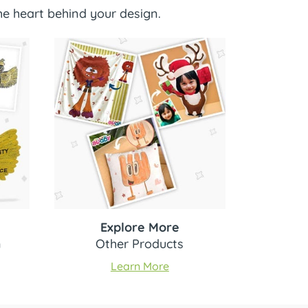
e heart behind your design.
Explore More
n
Other Products
Learn More