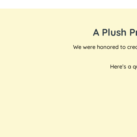
A Plush 
We were honored to creat
Here’s a q