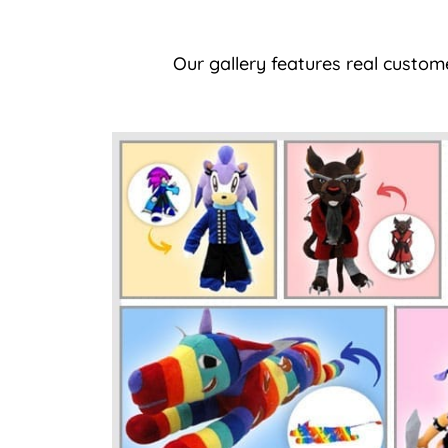
Our gallery features real custom