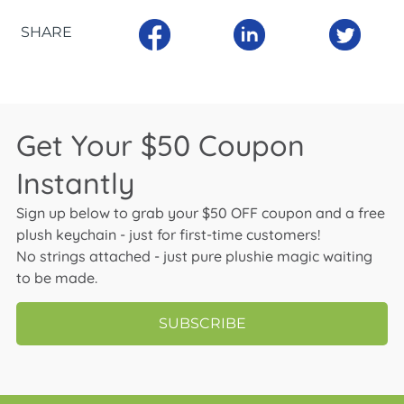
SHARE
Get Your $50 Coupon
Instantly
Sign up below to grab your $50 OFF coupon and a free
plush keychain - just for first-time customers!
No strings attached - just pure plushie magic waiting
to be made.
SUBSCRIBE