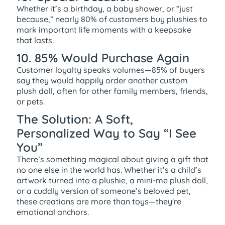
Whether it’s a birthday, a baby shower, or “just
because,” nearly 80% of customers buy plushies to
mark important life moments with a keepsake
that lasts.
10. 85% Would Purchase Again
Customer loyalty speaks volumes—85% of buyers
say they would happily order another custom
plush doll, often for other family members, friends,
or pets.
The Solution: A Soft,
Personalized Way to Say “I See
You”
There’s something magical about giving a gift that
no one else in the world has. Whether it’s a child’s
artwork turned into a plushie, a mini-me plush doll,
or a cuddly version of someone’s beloved pet,
these creations are more than toys—they're
emotional anchors.