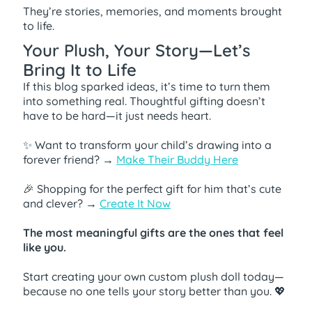
They’re stories, memories, and moments brought
to life.
Your Plush, Your Story—Let’s
Bring It to Life
If this blog sparked ideas, it’s time to turn them
into something real. Thoughtful gifting doesn’t
have to be hard—it just needs heart.
✨ Want to transform your child’s drawing into a
forever friend? →
Make Their Buddy Here
🎉 Shopping for the perfect gift for him that’s cute
and clever? →
Create It Now
The most meaningful gifts are the ones that feel
like you.
Start creating your own custom plush doll today—
because no one tells your story better than you. 💖