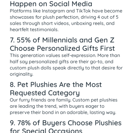
Happen on Social Media
Platforms like Instagram and TikTok have become
showcases for plush perfection, driving 4 out of 5
sales through short videos, unboxing reels, and
heartfelt testimonials.
7. 55% of Millennials and Gen Z
Choose Personalized Gifts First
This generation values self-expression. More than
half say personalized gifts are their go-to, and
custom plush dolls speak directly to that desire for
originality.
8. Pet Plushies Are the Most
Requested Category
Our furry friends are family. Custom pet plushies
are leading the trend, with buyers eager to
preserve their bond in an adorable, lasting way.
9. 78% of Buyers Choose Plushies
for Special Occasions