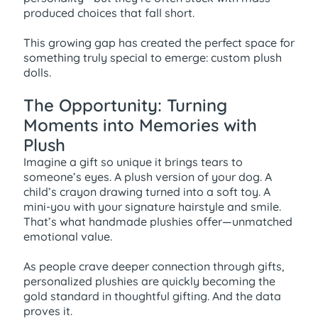
produced choices that fall short.
This growing gap has created the perfect space for
something truly special to emerge: custom plush
dolls.
The Opportunity: Turning
Moments into Memories with
Plush
Imagine a gift so unique it brings tears to
someone’s eyes. A plush version of your dog. A
child’s crayon drawing turned into a soft toy. A
mini-you with your signature hairstyle and smile.
That’s what handmade plushies offer—unmatched
emotional value.
As people crave deeper connection through gifts,
personalized plushies are quickly becoming the
gold standard in thoughtful gifting. And the data
proves it.