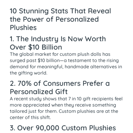
10 Stunning Stats That Reveal
the Power of Personalized
Plushies
1. The Industry Is Now Worth
Over $10 Billion
The global market for custom plush dolls has
surged past $10 billion—a testament to the rising
demand for meaningful, handmade alternatives in
the gifting world.
2. 70% of Consumers Prefer a
Personalized Gift
A recent study shows that 7 in 10 gift recipients feel
more appreciated when they receive something
tailored just for them. Custom plushies are at the
center of this shift.
3. Over 90,000 Custom Plushies