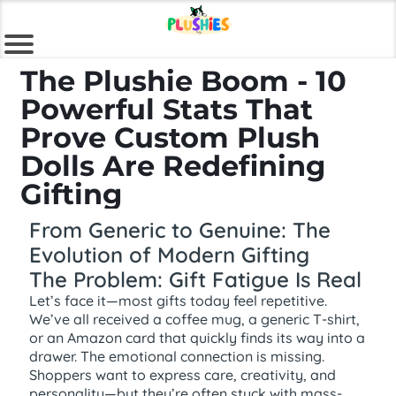
The Plushie Boom - 10
Powerful Stats That
Prove Custom Plush
Dolls Are Redefining
Gifting
From Generic to Genuine: The
Evolution of Modern Gifting
The Problem: Gift Fatigue Is Real
Let’s face it—most gifts today feel repetitive.
We’ve all received a coffee mug, a generic T-shirt,
or an Amazon card that quickly finds its way into a
drawer. The emotional connection is missing.
Shoppers want to express care, creativity, and
personality—but they’re often stuck with mass-