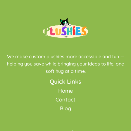
We make custom plushies more accessible and fun —
helping you save while bringing your ideas to life, one
soft hug at a time.
Quick Links
Home
Contact
Blog