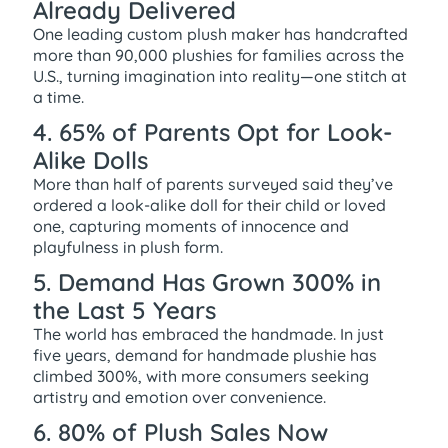
Already Delivered
One leading custom plush maker has handcrafted
more than 90,000 plushies for families across the
U.S., turning imagination into reality—one stitch at
a time.
4. 65% of Parents Opt for Look-
Alike Dolls
More than half of parents surveyed said they’ve
ordered a look-alike doll for their child or loved
one, capturing moments of innocence and
playfulness in plush form.
5. Demand Has Grown 300% in
the Last 5 Years
The world has embraced the handmade. In just
five years, demand for handmade plushie has
climbed 300%, with more consumers seeking
artistry and emotion over convenience.
6. 80% of Plush Sales Now