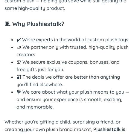
custom plush — helping you save while still getting the
same high-quality product.
🧵 Why Plushiestalk?
✔️ We’re experts in the world of custom plush toys.
🤝 We partner only with trusted, high-quality plush
creators.
🎁 We secure exclusive coupons, bonuses, and
free gifts just for you.
🔐 The deals we offer are better than anything
you’ll find elsewhere.
🧡 We care about what your plush means to you —
and ensure your experience is smooth, exciting,
and memorable.
Whether you’re gifting a child, surprising a friend, or
creating your own plush brand mascot,
Plushiestalk is