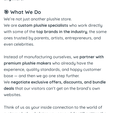
🎯 What We Do
We’re not just another plushie store.
We are
custom plushie specialists
who work directly
with some of the
top brands in the industry
, the same
ones trusted by parents, artists, entrepreneurs, and
even celebrities.
Instead of manufacturing ourselves, we
partner with
premium plushie makers
who already have the
experience, quality standards, and happy customer
base — and then we go one step further.
We
negotiate exclusive offers, discounts, and bundle
deals
that our visitors can’t get on the brand’s own
websites.
Think of us as your inside connection to the world of