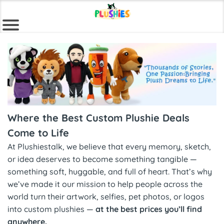
Where the Best Custom Plushie Deals
Come to Life
At Plushiestalk, we believe that every memory, sketch,
or idea deserves to become something tangible —
something soft, huggable, and full of heart. That’s why
we’ve made it our mission to help people across the
world turn their artwork, selfies, pet photos, or logos
into custom plushies —
at the best prices you’ll find
anywhere.