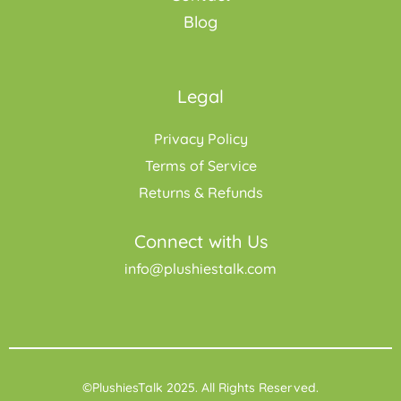
Blog
Legal
Privacy Policy
Terms of Service
Returns & Refunds
Connect with Us
info@plushiestalk.com
©PlushiesTalk 2025. All Rights Reserved.