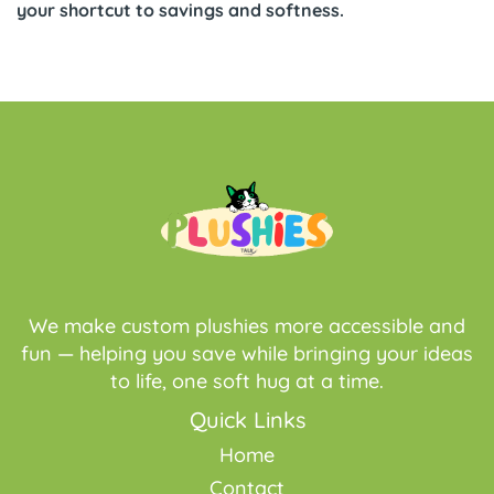
your shortcut to savings and softness.
We make custom plushies more accessible and
fun — helping you save while bringing your ideas
to life, one soft hug at a time.
Quick Links
Home
Contact