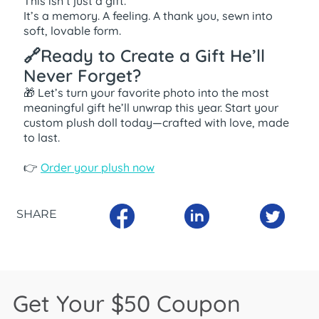
This isn’t just a gift.
It’s a memory. A feeling. A thank you, sewn into
soft, lovable form.
🔗Ready to Create a Gift He’ll
Never Forget?
🎁 Let’s turn your favorite photo into the most
meaningful gift he’ll unwrap this year. Start your
custom plush doll today—crafted with love, made
to last.
👉
Order your plush now
SHARE
Get Your $50 Coupon