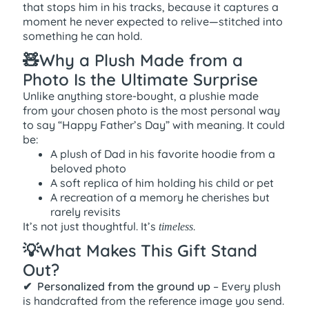
that stops him in his tracks, because it captures a
moment he never expected to relive—stitched into
something he can hold.
🧸Why a Plush Made from a
Photo Is the Ultimate Surprise
Unlike anything store-bought, a plushie made
from your chosen photo is the most personal way
to say “Happy Father’s Day” with meaning. It could
be:
A plush of Dad in his favorite hoodie from a
beloved photo
A soft replica of him holding his child or pet
A recreation of a memory he cherishes but
rarely revisits
It’s not just thoughtful. It’s
.
timeless
💡What Makes This Gift Stand
Out?
✔ ️ Personalized from the ground up
– Every plush
is handcrafted from the reference image you send.