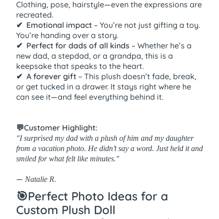
Clothing, pose, hairstyle—even the expressions are
recreated.
✔ ️ Emotional impact
– You’re not just gifting a toy.
You’re handing over a story.
✔ ️ Perfect for dads of all kinds
– Whether he’s a
new dad, a stepdad, or a grandpa, this is a
keepsake that speaks to the heart.
✔ ️ A forever gift
– This plush doesn’t fade, break,
or get tucked in a drawer. It stays right where he
can see it—and feel everything behind it.
💬Customer Highlight:
"I surprised my dad with a plush of him and my daughter
from a vacation photo. He didn’t say a word. Just held it and
smiled for what felt like minutes."
—
Natalie R.
🎯Perfect Photo Ideas for a
Custom Plush Doll