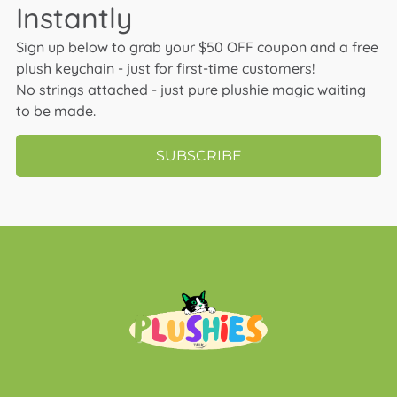
Instantly
Sign up below to grab your $50 OFF coupon and a free
plush keychain - just for first-time customers!
No strings attached - just pure plushie magic waiting
to be made.
SUBSCRIBE