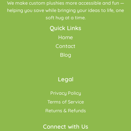
We make custom plushies more accessible and fun —
helping you save while bringing your ideas to life, one
soft hug at a time.
Quick Links
Home
Contact
Blog
Legal
Privacy Policy
Terms of Service
Returns & Refunds
Connect with Us