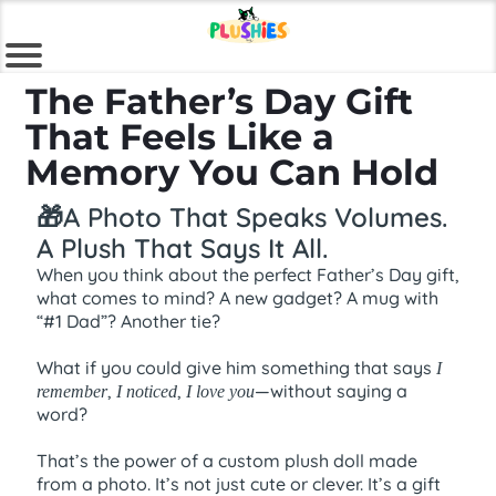
The Father’s Day Gift
That Feels Like a
Memory You Can Hold
🎁A Photo That Speaks Volumes.
A Plush That Says It All.
When you think about the perfect Father’s Day gift,
what comes to mind? A new gadget? A mug with
“#1 Dad”? Another tie?
What if you could give him something that says
I
,
,
—without saying a
remember
I noticed
I love you
word?
That’s the power of a custom plush doll made
from a photo. It’s not just cute or clever. It’s a gift