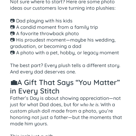
Not sure where to start? Here are some photo
ideas our customers love turning into plushies:
📷 Dad playing with his kids
📷 A candid moment from a family trip
📷 A favorite throwback photo
📷 His proudest moment—maybe his wedding,
graduation, or becoming a dad
📷 A photo with a pet, hobby, or legacy moment
The best part? Every plush tells a different story.
And every dad deserves one.
💼A Gift That Says “You Matter”
in Every Stitch
Father’s Day is about showing appreciation—not
just for what Dad does, but for
. With a
who he is
custom plush doll made from a photo, you’re
honoring not just a father—but the moments that
made him yours.